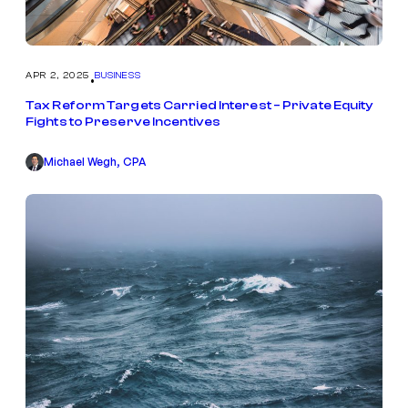
APR 2, 2025
BUSINESS
•
Tax Reform Targets Carried Interest – Private Equity
Fights to Preserve Incentives
Michael Wegh, CPA