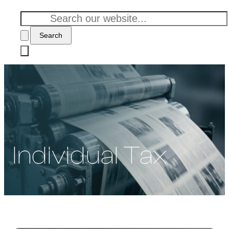
Search
Individual Tax