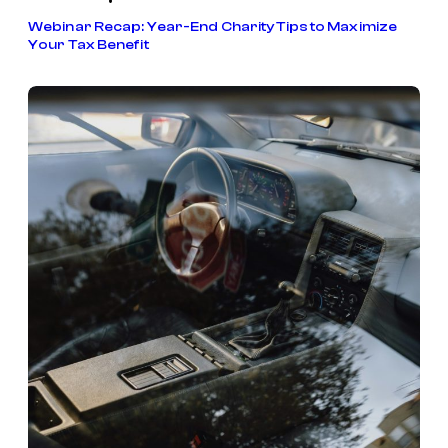
•
Webinar Recap: Year-End Charity Tips to Maximize
Your Tax Benefit