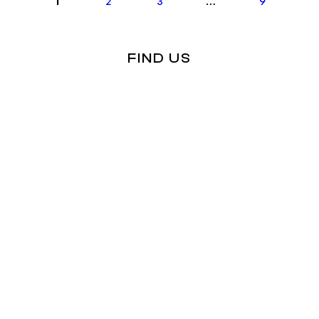
1
2
3
…
9
FIND US