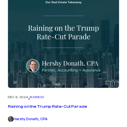
DEC 6, 2024
BUSINESS
•
Raining on the Trump Rate-Cut Parade
Hershy Donath, CPA