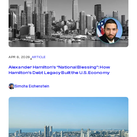
APR 6, 2026
ARTICLE
•
Alexander Hamilton’s “National Blessing”: How
Hamilton’s Debt Legacy Built the U.S. Economy
Simcha Eichenstein