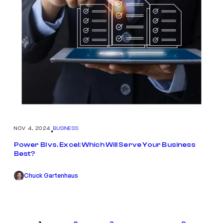
NOV 4, 2024
BUSINESS
•
Power BI vs. Excel: Which Will Serve Your Business
Best?
Chuck Gartenhaus