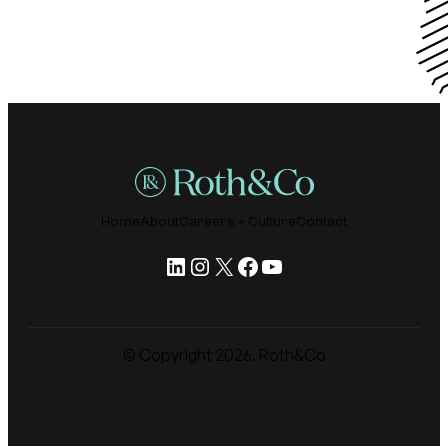
Home
About
Careers + Culture
Contact
LinkedIn
Instagram
X
Facebook
YouTube
© Copyright
2026
. Roth&Co