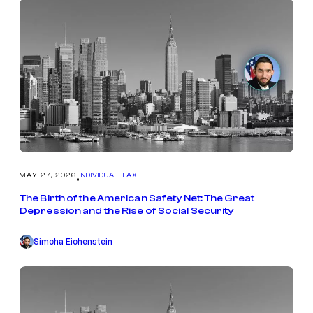
MAY 27, 2026
INDIVIDUAL TAX
•
The Birth of the American Safety Net: The Great
Depression and the Rise of Social Security
Simcha Eichenstein