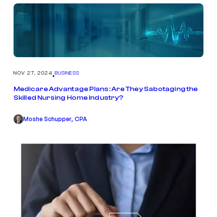
NOV 27, 2024
BUSINESS
•
Medicare Advantage Plans: Are They Sabotaging the
Skilled Nursing Home Industry?
Moshe Schupper, CPA