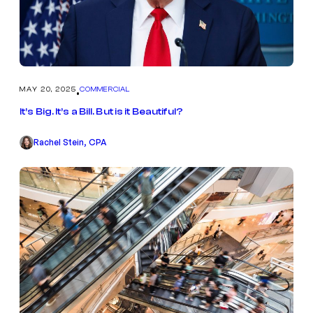
MAY 20, 2025
COMMERCIAL
•
It’s Big. It’s a Bill. But is it Beautiful?
Rachel Stein, CPA