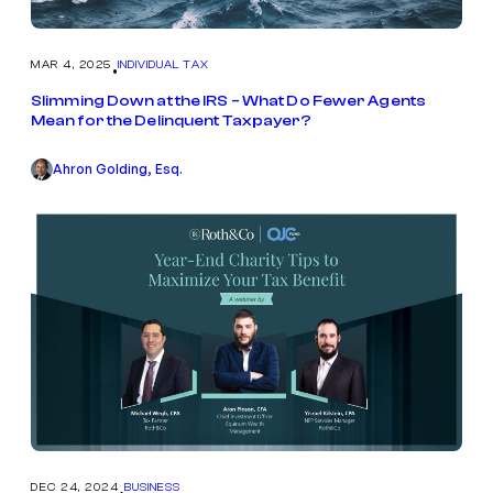
MAR 4, 2025
INDIVIDUAL TAX
•
Slimming Down at the IRS – What Do Fewer Agents
Mean for the Delinquent Taxpayer?
Ahron Golding, Esq.
DEC 24, 2024
BUSINESS