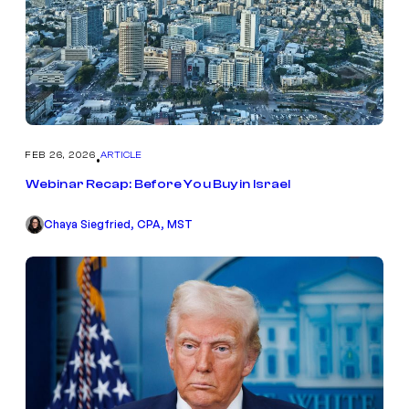
FEB 26, 2026
ARTICLE
•
Webinar Recap: Before You Buy in Israel
Chaya Siegfried, CPA, MST