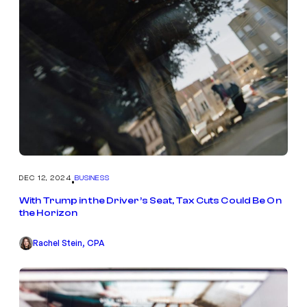
DEC 12, 2024
BUSINESS
•
With Trump in the Driver’s Seat, Tax Cuts Could Be On
the Horizon
Rachel Stein, CPA