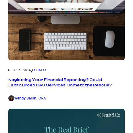
DEC 12, 2024
BUSINESS
•
Neglecting Your Financial Reporting? Could
Outsourced CAS Services Come to the Rescue?
Wendy Barlin, CPA