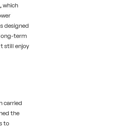
, which
ower
as designed
 long-term
 still enjoy
m carried
ened the
s to