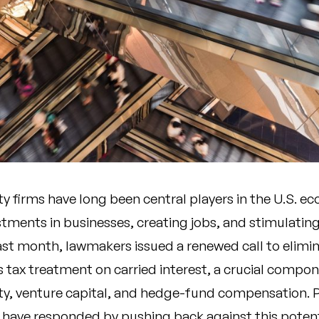
ty firms have long been central players in the U.S. e
stments in businesses, creating jobs, and stimulatin
st month, lawmakers issued a renewed call to elimin
s tax treatment on carried interest, a crucial compo
ity, venture capital, and hedge-fund compensation. P
s have responded by pushing back against this potent