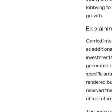
lobbying to 
growth.
Explaini
Carried inte
as addition
investments.
generated b
specific arr
rendered but
received the
often referr
The core con