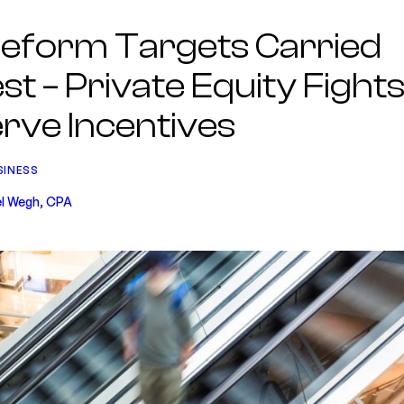
eform Targets Carried
st – Private Equity Fights
rve Incentives
SINESS
l Wegh, CPA