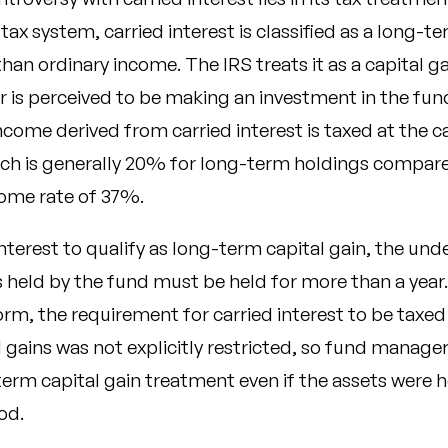
 tax system, carried interest is classified as a long-t
than ordinary income. The IRS treats it as a capital 
 is perceived to be making an investment in the fund
income derived from carried interest is taxed at the c
hich is generally 20% for long-term holdings compar
come rate of 37%.
interest to qualify as long-term capital gain, the und
held by the fund must be held for more than a year. 
orm, the requirement for carried interest to be taxed
 gains was not explicitly restricted, so fund manage
erm capital gain treatment even if the assets were h
od.