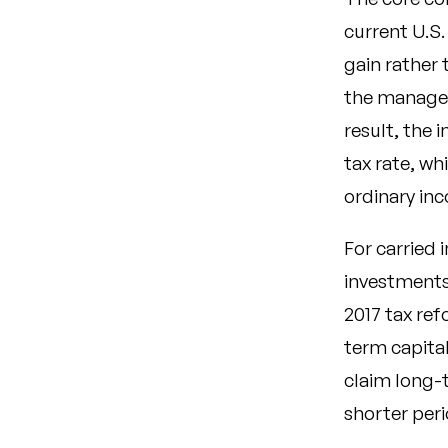
current U.S.
gain rather 
the manager
result, the 
tax rate, w
ordinary in
For carried 
investments 
2017 tax ref
term capital
claim long-t
shorter peri