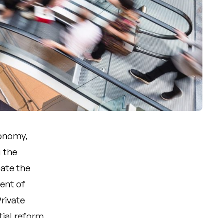
conomy,
g the
ate the
nent of
rivate
ial reform,