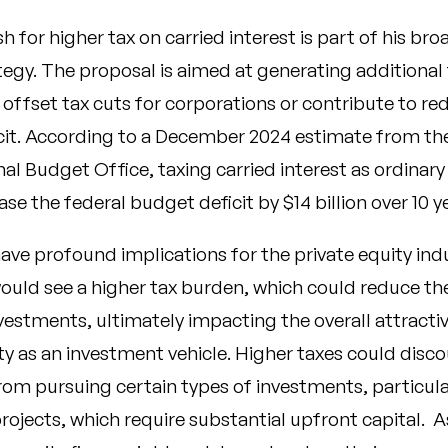
 for higher tax on carried interest is part of his bro
egy. The proposal is aimed at generating additional 
offset tax cuts for corporations or contribute to re
icit. According to a December 2024 estimate from th
al Budget Office, taxing carried interest as ordinar
ase the federal budget deficit by
$14 billion over 10 y
ave profound implications for the private equity ind
uld see a higher tax burden, which could reduce the
vestments, ultimately impacting the overall attracti
ty as an investment vehicle. Higher taxes could disc
m pursuing certain types of investments, particular
ojects, which require substantial upfront capital. As