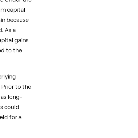
erm capital
gain because
. As a
apital gains
ed to the
erlying
Prior to the
 as long-
rs could
eld for a