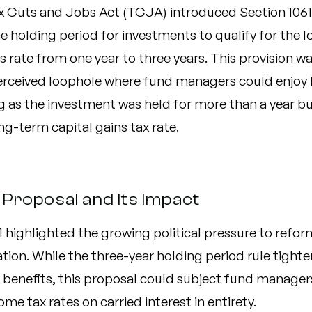
x Cuts and Jobs Act (TCJA) introduced Section 1061
 holding period for investments to qualify for the l
s rate from one year to three years.
This provision w
perceived loophole where fund managers could enjoy
g as the investment was held for more than a year but
ng-term capital gains tax rate.
Proposal and Its Impact
1 highlighted the growing political pressure to refor
ation. While the three-year holding period rule tight
x benefits, this proposal could subject fund manager
ome tax rates on carried interest in entirety.