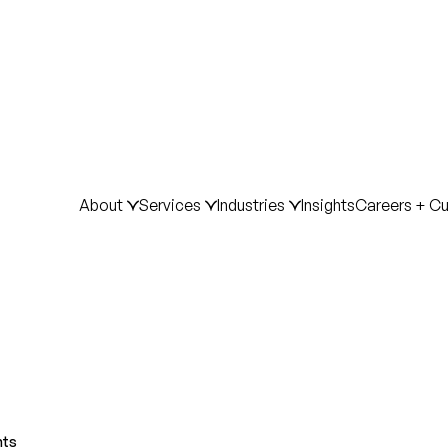
About
Services
Industries
Insights
Careers + Cu
hts