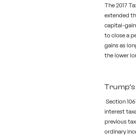
The 2017 Ta
extended the
capital-gain
to close a 
gains as lon
the lower lo
Trump’s 
Section 106
interest tax
previous ta
ordinary inc