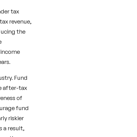
ader tax
tax revenue,
ducing the
e
y income
ears.
ustry. Fund
 after-tax
veness of
ourage fund
ly riskier
 a result,