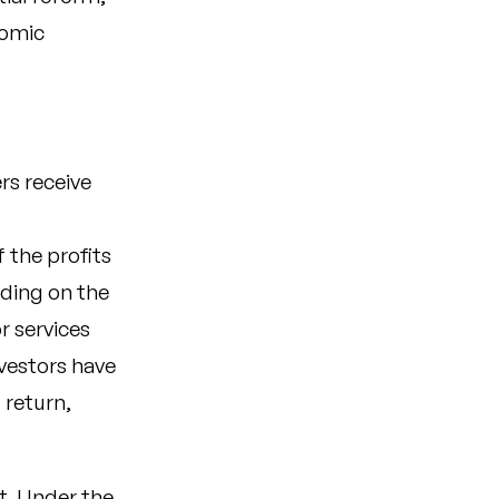
nomic
rs receive
 the profits
ding on the
r services
nvestors have
 return,
nt. Under the