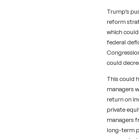
Trump’s push
reform strat
which could 
federal def
Congression
could decre
This could h
managers wo
return on in
private equi
managers fro
long-term pr