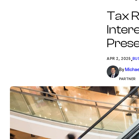
Tax R
Intere
Prese
APR 2, 2025
BU
•
By
Michae
PARTNER