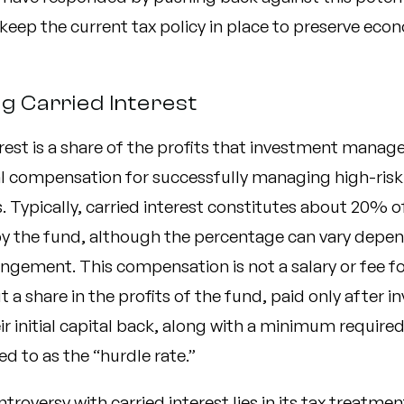
keep the current tax policy in place to preserve eco
ng Carried Interest
rest is a share of the profits that investment manage
al compensation for successfully managing high-risk
 Typically, carried interest constitutes about 20% of
y the fund, although the percentage can vary depen
angement. This compensation is not a salary or fee fo
 a share in the profits of the fund, paid only after i
ir initial capital back, along with a minimum required
ed to as the “hurdle rate.”
troversy with carried interest lies in its tax treatme