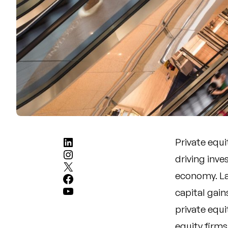
LinkedIn
Private equi
Instagram
driving inve
X
economy. La
Facebook
YouTube
capital gain
private equ
equity firm