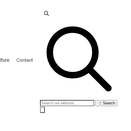
lture
Contact
Search