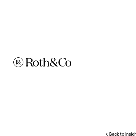
Back to Insig