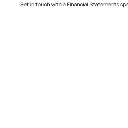
Get in touch with a Financial Statements spec