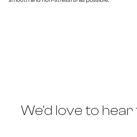
We’d love to hear