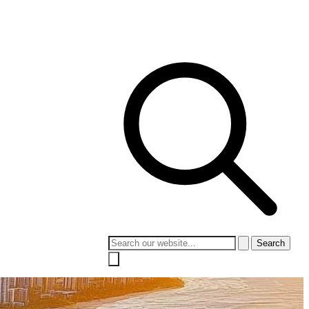
 Culture
Contact
Search