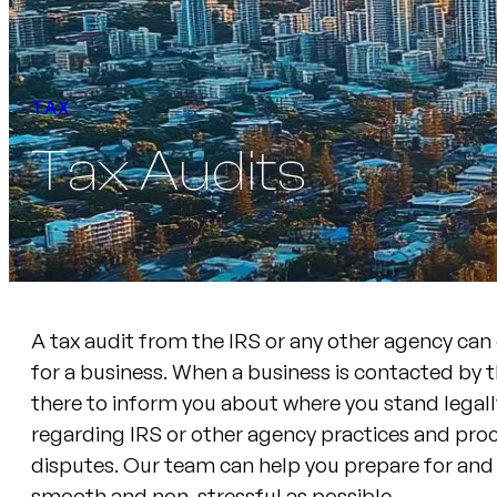
TAX
Tax Audits
A tax audit from the IRS or any other agency can
for a business. When a business is contacted by 
there to inform you about where you stand legally
regarding IRS or other agency practices and proc
disputes. Our team can help you prepare for and 
smooth and non-stressful as possible.