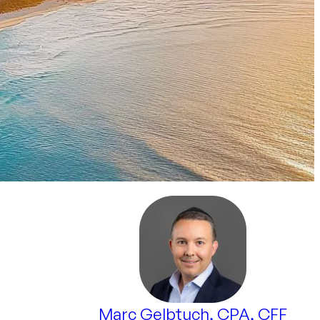
Marc Gelbtuch, CPA, CFF