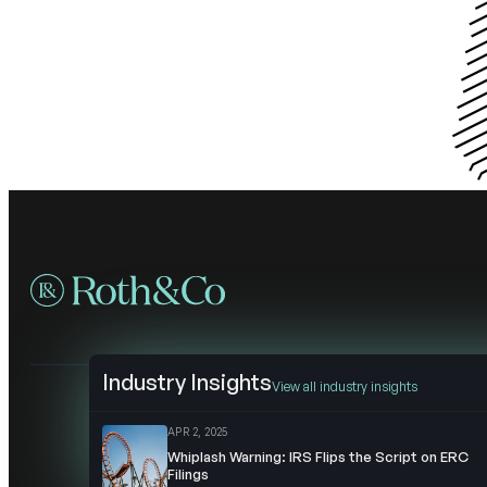
Industry Insights
View all industry insights
APR 2, 2025
Whiplash Warning: IRS Flips the Script on ERC
Filings