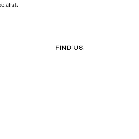
ialist.
FIND US