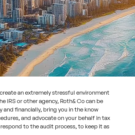
 create an extremely stressful environment
the IRS or other agency, Roth& Co can be
 and financially, bring you in the know
edures, and advocate on your behalf in tax
respond to the audit process, to keep it as