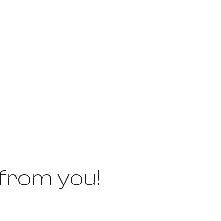
 from you!