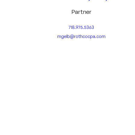
Partner
718.975.5363
mgelb@rothcocpa.com