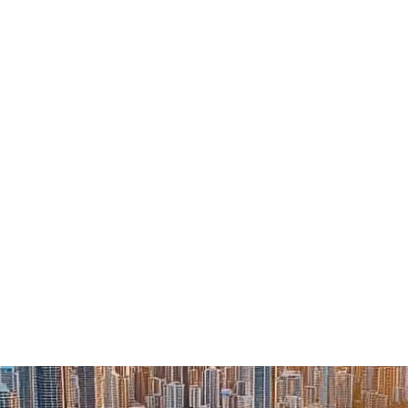
About
Services
Industries
Insights
Careers +