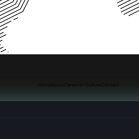
Home
About
Careers + Culture
Contact
© Copyright
2026
. Roth&Co