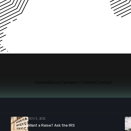
Home
About
Careers + Culture
Contact
© Copyright
2026
. Roth&Co
NOV 5, 2025
Want a Raise? Ask the IRS