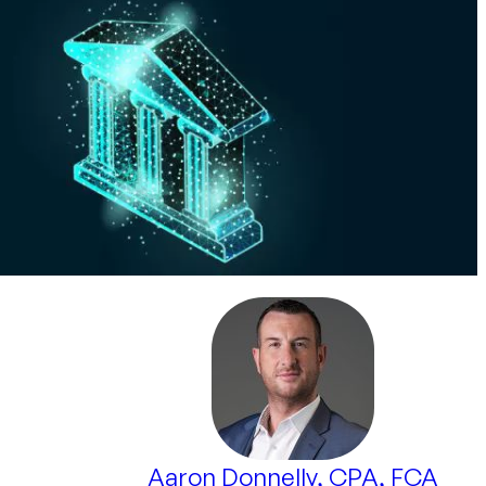
Aaron Donnelly, CPA, FCA