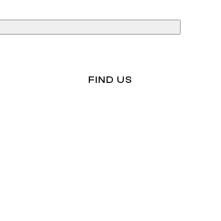
ices
rvices
Tax Audits
FIND US