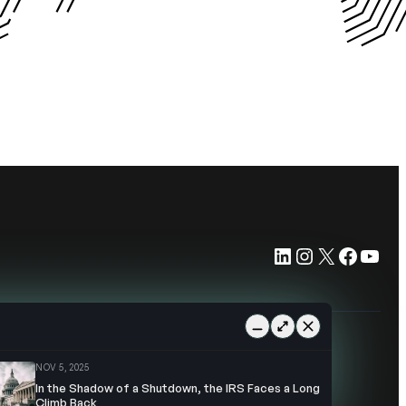
LinkedIn
Instagram
X
Faceb
You
NOV 5, 2025
In the Shadow of a Shutdown, the IRS Faces a Long
Climb Back