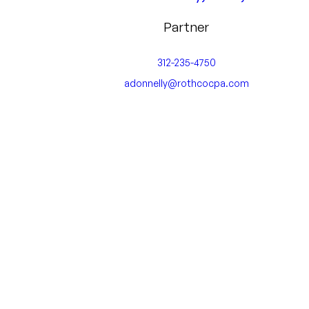
Partner
312-235-4750
adonnelly@rothcocpa.com