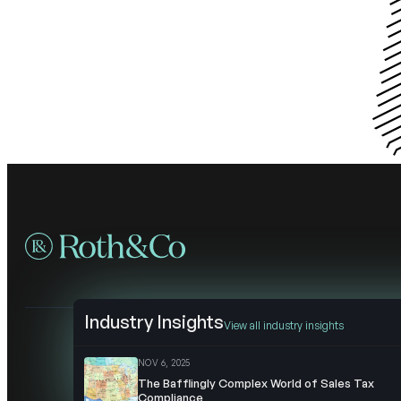
Industry Insights
View all industry insights
NOV 6, 2025
The Bafflingly Complex World of Sales Tax
Compliance