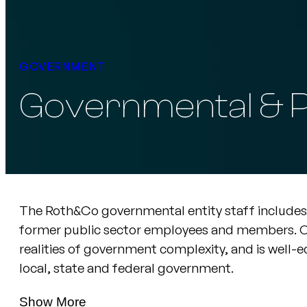
GOVERNMENT
Governmental & P
The Roth&Co governmental entity staff includes 
former public sector employees and members. Ou
realities of government complexity, and is well-eq
local, state and federal government.
Show More