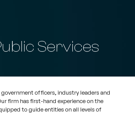
ublic Services
government officers, industry leaders and
r firm has first-hand experience on the
uipped to guide entities on all levels of