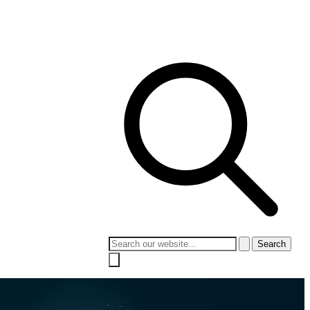
 Culture
Contact
Search