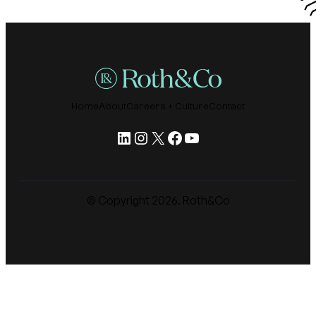
Home
About
Careers + Culture
Contact
LinkedIn
Instagram
X
Facebook
YouTube
© Copyright
2026
. Roth&Co