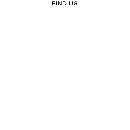
FIND US