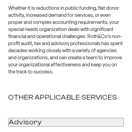
Whether it is reductions in public funding, flat donor
activity, increased demand for services, or even
proper and complex accounting requirements, your
special needs organization deals with significant
financial and operational challenges. Roth&Co’s non-
profit audit, tax and advisory professionals has spent
decades working closely with a variety of agencies
and organizations, and can create a team to improve
your organizational effectiveness and keep you on
the track to success.
OTHER APPLICABLE SERVICES
Advisory