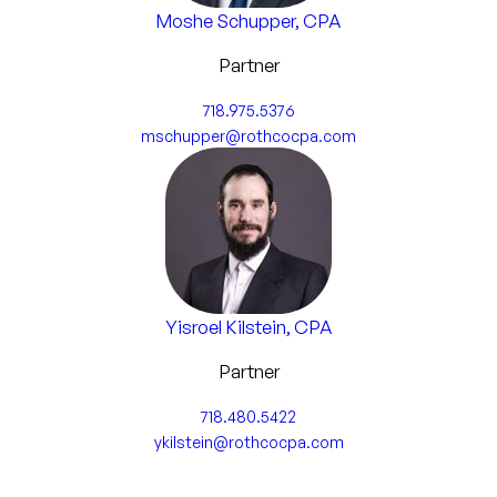
Moshe Schupper, CPA
Business Management Consulting
Partner
Internal Control Analysis & Assessment
718.975.5376
Business Strategy & Decisions
mschupper@rothcocpa.com
Business Valuations
Capital & Equity Funding
Estate and Succession Planning
Yisroel Kilstein, CPA
Other Advisory Services
Partner
718.480.5422
ykilstein@rothcocpa.com