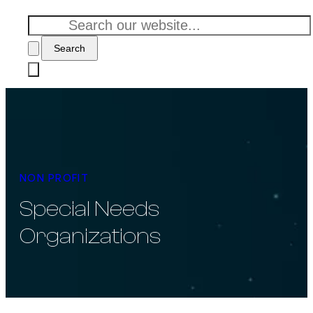
Search
NON PROFIT
Special Needs
Organizations