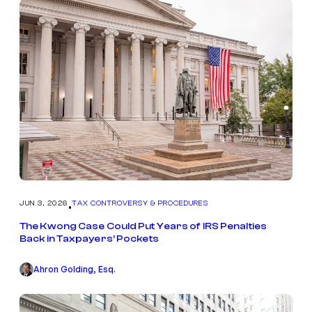
JUN 3, 2026
TAX CONTROVERSY & PROCEDURES
•
The Kwong Case Could Put Years of IRS Penalties
Back in Taxpayers’ Pockets
Ahron Golding, Esq.