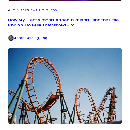
AUG 4, 2025
SMALL BUSINESS
•
How My Client Almost Landed in Prison—and the Little-
Known Tax Rule That Saved Him
Ahron Golding, Esq.