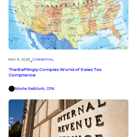
NOV 6, 2025
COMMERCIAL
•
The Bafflingly Complex World of Sales Tax
Compliance
Moshe Gelbtuch, CPA
MG