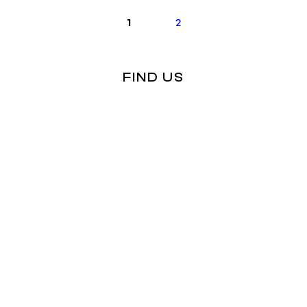
1
2
FIND US