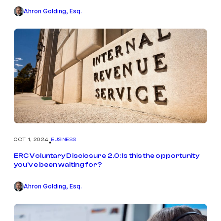
Ahron Golding, Esq.
OCT 1, 2024
BUSINESS
•
ERC Voluntary Disclosure 2.0: Is this the opportunity
you’ve been waiting for?
Ahron Golding, Esq.