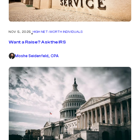
NOV 5, 2025
HIGH NET-WORTH INDIVIDUALS
•
Want a Raise? Ask the IRS
Moshe Seidenfeld, CPA