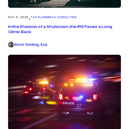
NOV 5, 2025
TAX PLANNING & CONSULTING
•
In the Shadow of a Shutdown, the IRS Faces a Long
Climb Back
Ahron Golding, Esq.