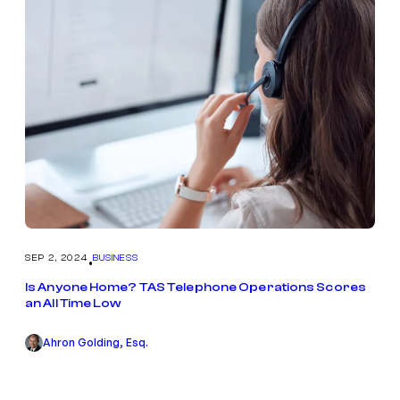
SEP 2, 2024
BUSINESS
•
Is Anyone Home? TAS Telephone Operations Scores
an All Time Low
Ahron Golding, Esq.