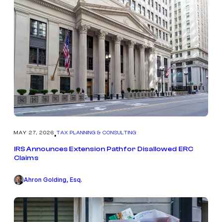
MAY 27, 2026
TAX PLANNING & CONSULTING
•
IRS Announces Extension Path for Disallowed ERC
Claims
Ahron Golding, Esq.