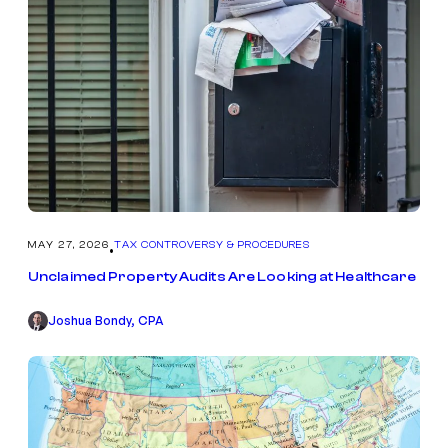
MAY 27, 2026
TAX CONTROVERSY & PROCEDURES
•
Unclaimed Property Audits Are Looking at Healthcare
Joshua Bondy, CPA