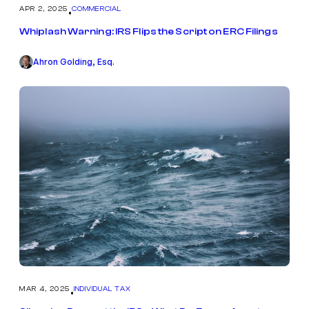
APR 2, 2025
COMMERCIAL
•
Whiplash Warning: IRS Flips the Script on ERC Filings
Ahron Golding, Esq.
MAR 4, 2025
INDIVIDUAL TAX
•