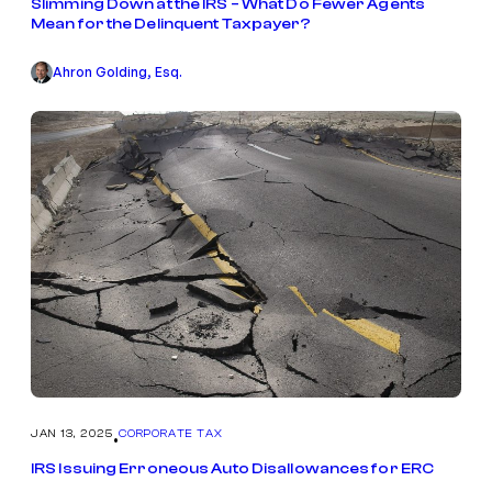
Slimming Down at the IRS – What Do Fewer Agents
Mean for the Delinquent Taxpayer?
Ahron Golding, Esq.
JAN 13, 2025
CORPORATE TAX
•
IRS Issuing Erroneous Auto Disallowances for ERC