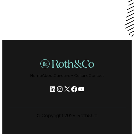
Home
About
Careers + Culture
Contact
LinkedIn
Instagram
X
Facebook
YouTube
© Copyright
2026
. Roth&Co