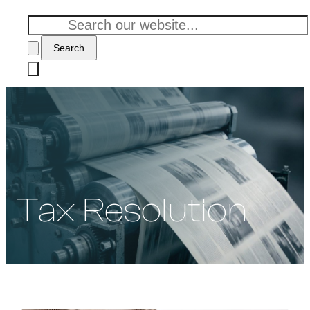
Search
Tax Resolution