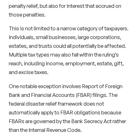
penalty relief, but also for interest that accrued on
those penalties.
This is not limited to a narrow category of taxpayers.
Individuals, small businesses, large corporations,
estates, and trusts could all potentially be affected.
Multiple tax types may also fall within the ruling’s
reach, including income, employment, estate, gift,
and excise taxes.
One notable exception involves Report of Foreign
Bank and Financial Accounts (FBAR) filings. The
federal disaster relief framework does not
automatically apply to FBAR obligations because
FBARs are governed by the Bank Secrecy Act rather
than the Internal Revenue Code.