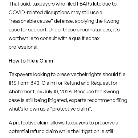
That said, taxpayers who filed FBARs late due to
COVID-related disruptions may still use a
“reasonable cause” defense, applying the Kwong
case for support
.
Under these circumstances, it’s
worthwhile to consult with a qualified tax
professional.
How to File a Claim
Taxpayers looking to preserve their rights should file
IRS Form 843, Claim for Refund and Request for
Abatement, by July 10, 2026. Because the Kwong
case is still being litigated, experts recommend filing
what’s known as a “protective claim”.
A protective claim allows taxpayers to preserve a
potential refund claim while the litigation is still