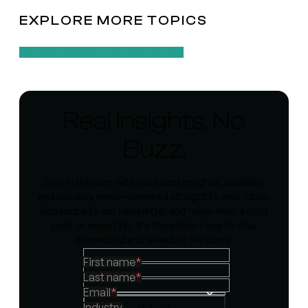
EXPLORE MORE TOPICS
TAX CONTROVERSY & PROCEDURES
Real Insights, No
Buzz.
Stay in the loop with our latest insights, updates,
and industry news—delivered straight to your inbox.
Subscribe to our newsletter and never miss a blog
post or expert tip. It’s the easiest way to stay
connected and ahead of the curve.
First name
*
Last name
*
Email
*
Industry