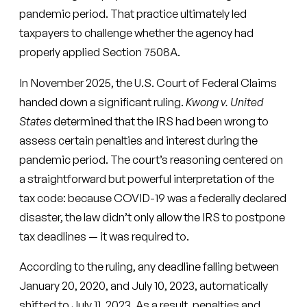
pandemic period. That practice ultimately led
taxpayers to challenge whether the agency had
properly applied Section 7508A.
In November 2025, the U.S. Court of Federal Claims
handed down a significant ruling.
Kwong v. United
States
determined that the IRS had been wrong to
assess certain penalties and interest during the
pandemic period. The court’s reasoning centered on
a straightforward but powerful interpretation of the
tax code: because COVID-19 was a federally declared
disaster, the law didn’t only allow the IRS to postpone
tax deadlines — it was required to.
According to the ruling, any deadline falling between
January 20, 2020, and July 10, 2023, automatically
shifted to July 11, 2023. As a result, penalties and