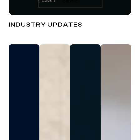
INDUSTRY UPDATES