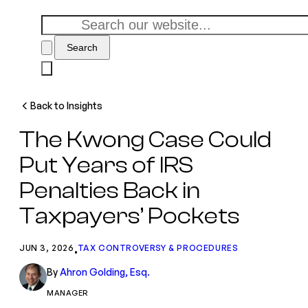
Search
Back to Insights
The Kwong Case Could
Put Years of IRS
Penalties Back in
Taxpayers’ Pockets
JUN 3, 2026
TAX CONTROVERSY & PROCEDURES
•
By
Ahron Golding, Esq.
MANAGER