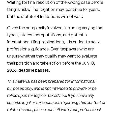
Waiting for final resolution of the Kwong case before
filing is risky. The litigation may continue for years,
but the statute of limitations will not wait.
Given the complexity involved, including varying tax
types, interest computations, and potential
international filing implications, it is critical to seek
professional guidance. Even taxpayers who are
unsure whether they qualify may want to evaluate
their position and take action before the July 10,
2026, deadline passes.
This material has been prepared for informational
purposes only, and is not intended to provide or be
relied upon for legal or tax advice. If you have any
specific legal or tax questions regarding this content or
related issues, please consult with your professional