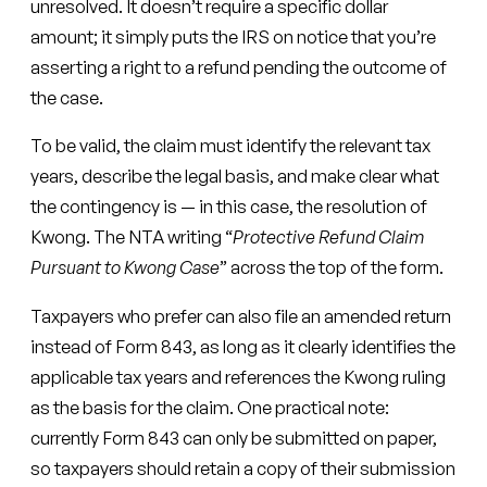
unresolved. It doesn’t require a specific dollar
amount; it simply puts the IRS on notice that you’re
asserting a right to a refund pending the outcome of
the case.
To be valid, the claim must identify the relevant tax
years, describe the legal basis, and make clear what
the contingency is — in this case, the resolution of
Kwong. The NTA writing “
Protective Refund Claim
Pursuant to Kwong Case
” across the top of the form.
Taxpayers who prefer can also file an amended return
instead of Form 843, as long as it clearly identifies the
applicable tax years and references the Kwong ruling
as the basis for the claim. One practical note:
currently Form 843 can only be submitted on paper,
so taxpayers should retain a copy of their submission