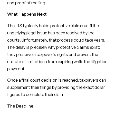
and proof of mailing.
What Happens Next
The IRS typically holds protective claims until the
underlying legal issue has been resolved by the
courts. Unfortunately, that process could take years.
The delay is precisely why protective claims exist:
they preserve a taxpayer’s rights and prevent the
statute of limitations from expiring while the litigation
plays out.
Once a final court decision is reached, taxpayers can
supplement their filings by providing the exact dollar
figures to complete their claim.
The Deadline