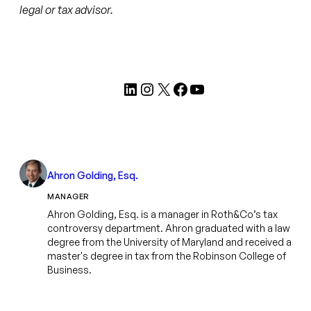
legal or tax advisor.
LinkedIn
Instagram
X
Facebook
YouTube
Ahron Golding, Esq.
MANAGER
Ahron Golding, Esq. is a manager in Roth&Co’s tax
controversy department. Ahron graduated with a law
degree from the University of Maryland and received a
master's degree in tax from the Robinson College of
Business.