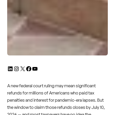
LinkedIn
Instagram
X
Facebook
YouTube
A new federal court ruling may mean significant
refunds for millions of Americans who paid tax
penalties and interest for pandemic-era lapses. But
the window to claim those refunds closes by July 10,
2026 — and most taxpayers have no idea the