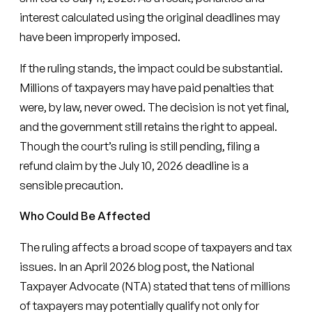
interest calculated using the original deadlines may
have been improperly imposed.
If the ruling stands, the impact could be substantial.
Millions of taxpayers may have paid penalties that
were, by law, never owed. The decision is not yet final,
and the government still retains the right to appeal.
Though the court’s ruling is still pending, filing a
refund claim by the July 10, 2026 deadline is a
sensible precaution.
Who Could Be Affected
The ruling affects a broad scope of taxpayers and tax
issues. In an April 2026 blog post, the National
Taxpayer Advocate (NTA) stated that tens of millions
of taxpayers may potentially qualify not only for