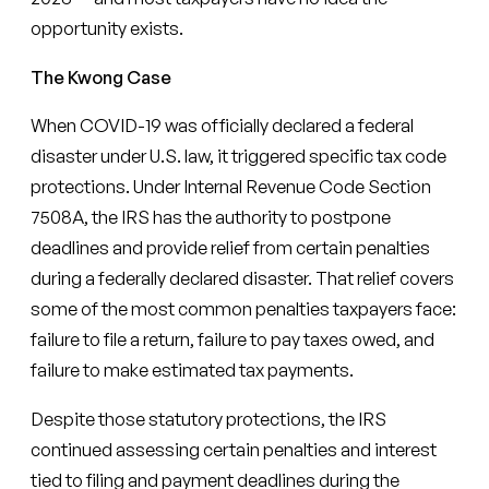
opportunity exists.
The Kwong Case
When COVID-19 was officially declared a federal
disaster under U.S. law, it triggered specific tax code
protections. Under Internal Revenue Code Section
7508A, the IRS has the authority to postpone
deadlines and provide relief from certain penalties
during a federally declared disaster. That relief covers
some of the most common penalties taxpayers face:
failure to file a return, failure to pay taxes owed, and
failure to make estimated tax payments.
Despite those statutory protections, the IRS
continued assessing certain penalties and interest
tied to filing and payment deadlines during the