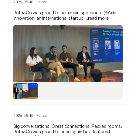
2026-05-18
· Edited
Roth&Co was proud to be a main sponsor of
@Axis
Innovation
, an international startup
…read more
2026-05-15
· Edited
Big conversations. Great connections. Packed rooms.
Roth&Co was proud to once again be a featured