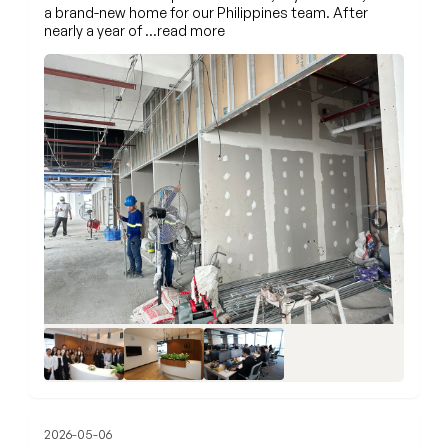
a brand-new home for our Philippines team. After
nearly a year of
…read more
+3
2026-05-06