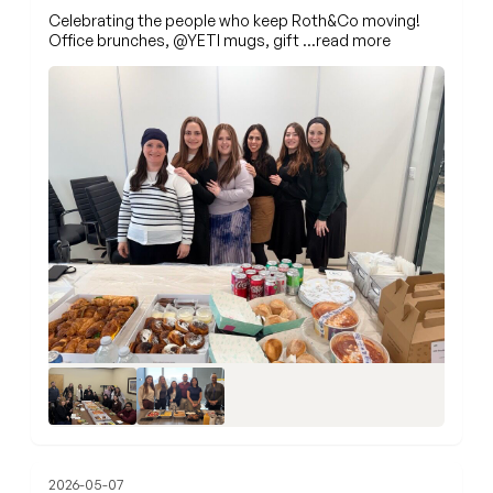
Celebrating the people who keep Roth&Co moving!
Office brunches,
@YETI
mugs, gift
…read more
2026-05-07