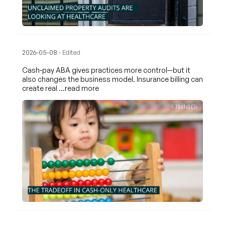
2026-05-08
· Edited
Cash-pay ABA gives practices more control—but it
also changes the business model. Insurance billing can
create real
…read more