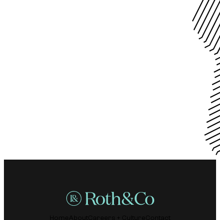
Home
About
Careers + Culture
Contact