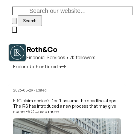
Search
Roth&Co
Financial Services • 7K followers
Explore Roth on LinkedIn
2026-05-29
· Edited
ERC claim denied? Don’t assume the deadline stops.
The IRS has introduced a new process that may give
some ERC
…read more