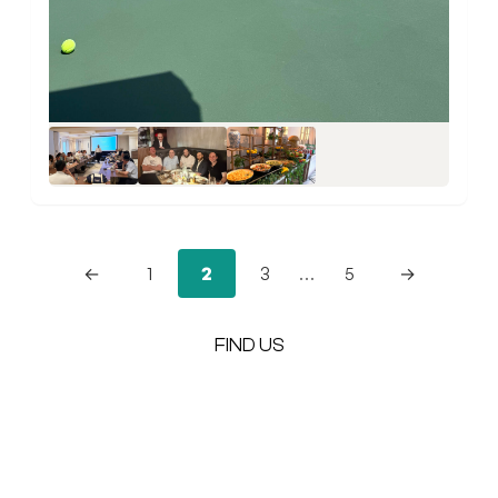
+5
←
1
2
3
…
5
→
FIND US