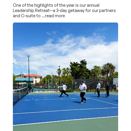
One of the highlights of the year is our annual
Leadership Retreat—a 3-day getaway for our partners
and C-suite to
…read more