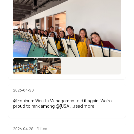
2026-04-30
@Equinum Wealth Management
did it again! We’re
proud to rank among @[USA
…read more
2026-04-28
· Edited