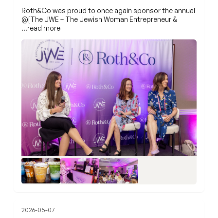
Roth&Co was proud to once again sponsor the annual
@[The JWE – The Jewish Woman Entrepreneur &
…read more
2026-05-07