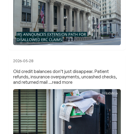
2026-05-28
Old credit balances don’t just disappear. Patient
refunds, insurance overpayments, uncashed checks,
and returned mail
…read more