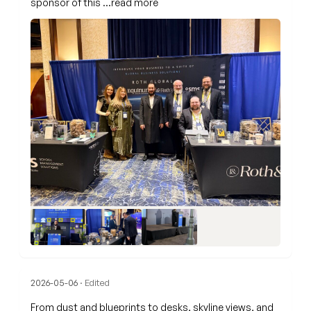
sponsor of this
…read more
2026-05-06
· Edited
From dust and blueprints to desks, skyline views, and