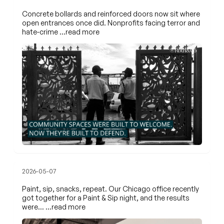
Concrete bollards and reinforced doors now sit where
open entrances once did. Nonprofits facing terror and
hate-crime
…read more
2026-05-07
Paint, sip, snacks, repeat. Our Chicago office recently
got together for a Paint & Sip night, and the results
were…
…read more