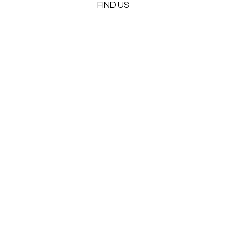
FIND US
Alternative: