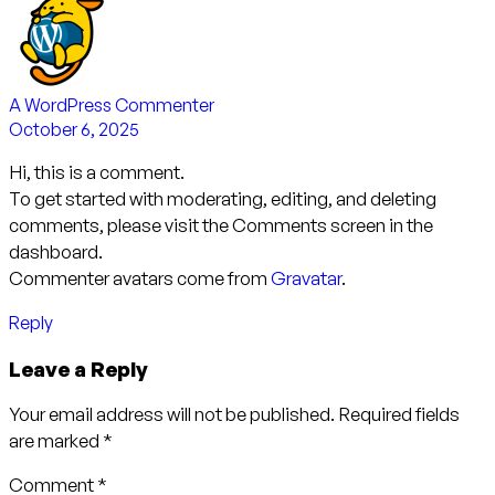
A WordPress Commenter
October 6, 2025
Hi, this is a comment.
To get started with moderating, editing, and deleting
comments, please visit the Comments screen in the
dashboard.
Commenter avatars come from
Gravatar
.
Reply
Leave a Reply
Your email address will not be published.
Required fields
are marked
*
Comment
*