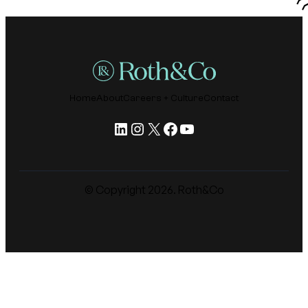
Home
About
Careers + Culture
Contact
LinkedIn
Instagram
X
Facebook
YouTube
© Copyright
2026
. Roth&Co