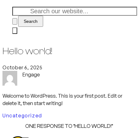
Search
Hello world!
October 6, 2025
Engage
Welcome to WordPress. This is your first post. Edit or
delete it, then start writing!
Uncategorized
ONE RESPONSE TO “HELLO WORLD!”