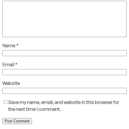
Name
*
Email
*
Website
Save my name, email, and website in this browser for
the next time I comment.