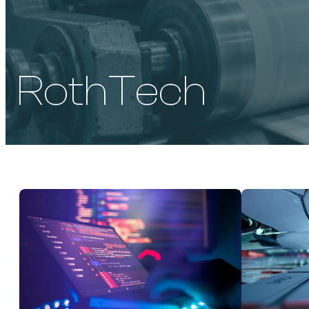
RothTech