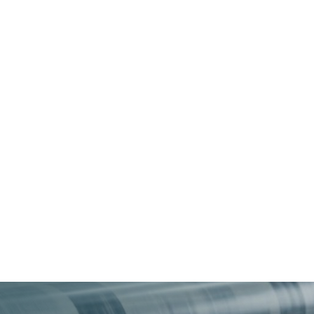
About
Services
Industries
Insights
Careers +