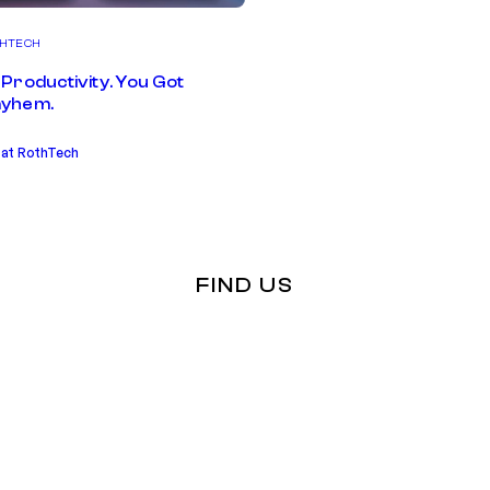
HTECH
Productivity. You Got
yhem.
 at RothTech
FIND US