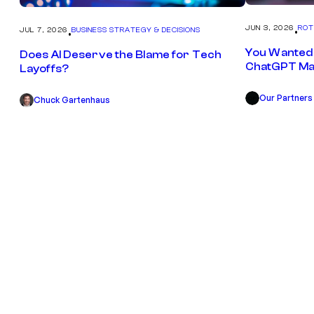
JUN 3, 2026
ROT
JUL 7, 2026
BUSINESS STRATEGY & DECISIONS
•
•
You Wanted 
Does AI Deserve the Blame for Tech
ChatGPT Ma
Layoffs?
Our Partners
OP
Chuck Gartenhaus