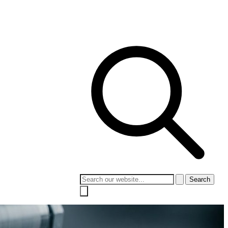
 Culture
Contact
Search