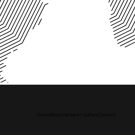
Home
About
Careers + Culture
Contact