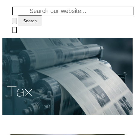
Search
Tax