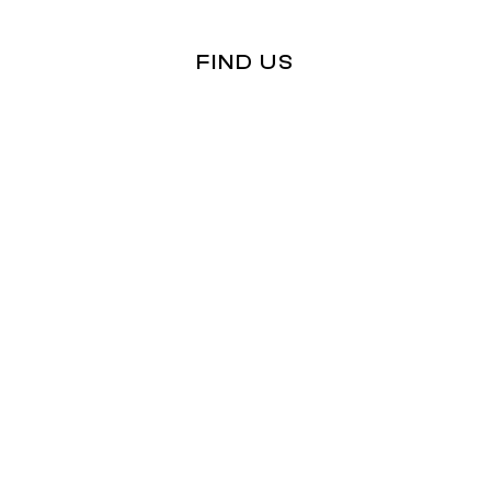
FIND US