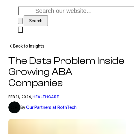
Search
Back to Insights
The Data Problem Inside
Growing ABA
Companies
FEB 11, 2026
HEALTHCARE
•
OP
By
Our Partners at RothTech