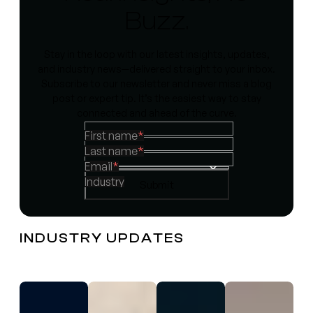
Buzz.
Stay in the loop with our latest insights, updates,
and industry news—delivered straight to your inbox.
Subscribe to our newsletter and never miss a blog
post or expert tip. It’s the easiest way to stay
connected and ahead of the curve.
First name
*
Last name
*
Email
*
Industry
INDUSTRY UPDATES