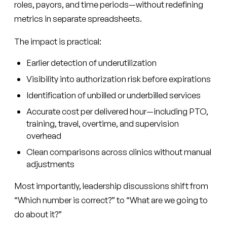
roles, payors, and time periods—without redefining
metrics in separate spreadsheets.
The impact is practical:
Earlier detection of underutilization
Visibility into authorization risk before expirations
Identification of unbilled or underbilled services
Accurate cost per delivered hour—including PTO,
training, travel, overtime, and supervision
overhead
Clean comparisons across clinics without manual
adjustments
Most importantly, leadership discussions shift from
“Which number is correct?” to “What are we going to
do about it?”