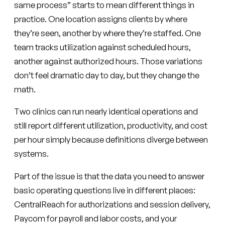
same process” starts to mean different things in
practice. One location assigns clients by where
they’re seen, another by where they’re staffed. One
team tracks utilization against scheduled hours,
another against authorized hours. Those variations
don’t feel dramatic day to day, but they change the
math.
Two clinics can run nearly identical operations and
still report different utilization, productivity, and cost
per hour simply because definitions diverge between
systems.
Part of the issue is that the data you need to answer
basic operating questions live in different places:
CentralReach for authorizations and session delivery,
Paycom for payroll and labor costs, and your