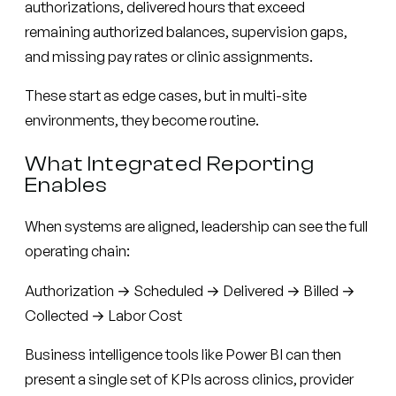
authorizations, delivered hours that exceed
remaining authorized balances, supervision gaps,
and missing pay rates or clinic assignments.
These start as edge cases, but in multi-site
environments, they become routine.
What Integrated Reporting
Enables
When systems are aligned, leadership can see the full
operating chain:
Authorization → Scheduled → Delivered → Billed →
Collected → Labor Cost
Business intelligence tools like Power BI can then
present a single set of KPIs across clinics, provider