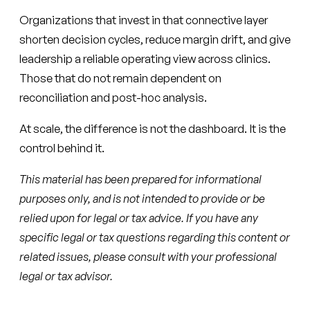
Organizations that invest in that connective layer
shorten decision cycles, reduce margin drift, and give
leadership a reliable operating view across clinics.
Those that do not remain dependent on
reconciliation and post-hoc analysis.
At scale, the difference is not the dashboard. It is the
control behind it.
This material has been prepared for informational
purposes only, and is not intended to provide or be
relied upon for legal or tax advice. If you have any
specific legal or tax questions regarding this content or
related issues, please consult with your professional
legal or tax advisor.