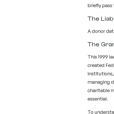
briefly pass
The Liabi
A donor data
The Gra
This 1999 l
created Fed
institution
managing do
charitable m
essential.
To understa