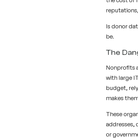
the cost of 
reputations,
Is donor dat
be.
The Dan
Nonprofits a
with large I
budget, rely
makes them 
These organ
addresses, 
or governme