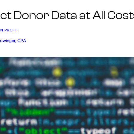
ct Donor Data at All Cost
N PROFIT
 Lowinger, CPA