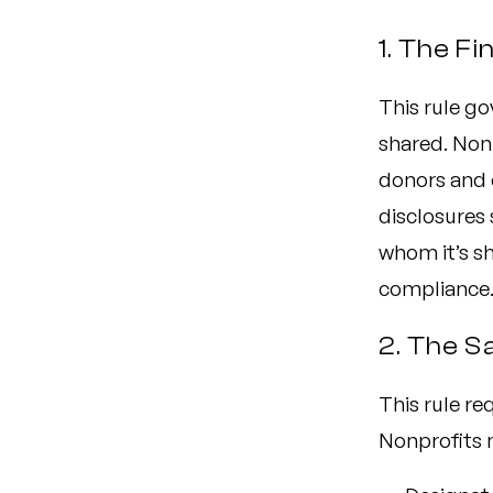
1. The Fi
This rule go
shared. Non
donors and 
disclosures 
whom it’s sh
compliance
2. The S
This rule re
Nonprofits 