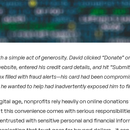
th a simple act of generosity. David clicked “Donate” on
website, entered his credit card details, and hit “Subm
nbox filled with fraud alerts—his card had been comprom
 he wanted to help had inadvertently exposed him to fin
igital age, nonprofits rely heavily on online donations 
t this convenience comes with serious responsibilitie
 entrusted with sensitive personal and financial info