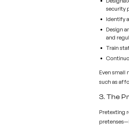
Designate
security
Identify 
Design a
and regu
Train sta
Continuou
Even small 
such as aff
3. The P
Pretexting r
pretenses—li