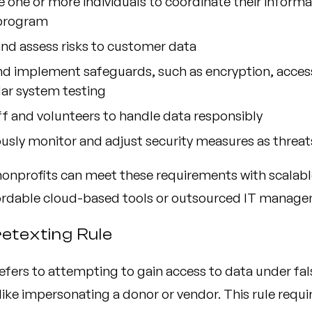
 one or more individuals to coordinate their informa
 program
and assess risks to customer data
nd implement safeguards, such as encryption, access
lar system testing
ff and volunteers to handle data responsibly
sly monitor and adjust security measures as threat
nonprofits can meet these requirements with scalab
ordable cloud-based tools or outsourced IT manage
retexting Rule
efers to attempting to gain access to data under fal
ke impersonating a donor or vendor. This rule requir