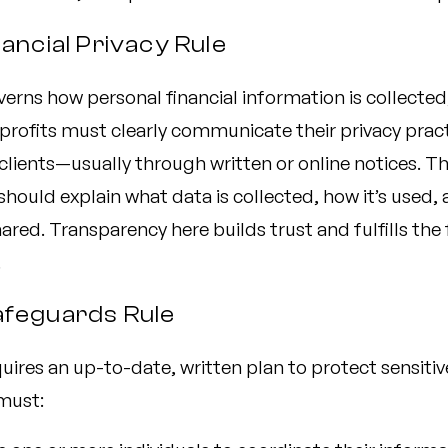
nancial Privacy Rule
verns how personal financial information is collected
profits must clearly communicate their privacy pract
clients—usually through written or online notices. T
should explain what data is collected, how it’s used,
ared. Transparency here builds trust and fulfills the f
.
afeguards Rule
quires an up-to-date, written plan to protect sensitiv
must: