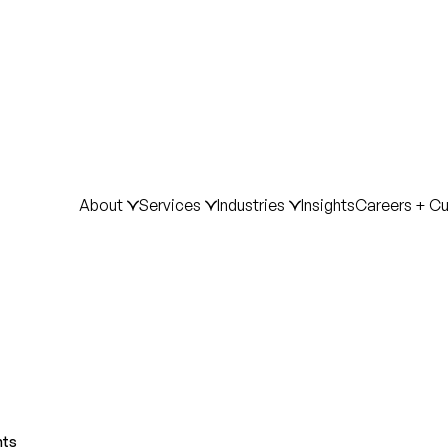
About
Services
Industries
Insights
Careers + Cu
hts