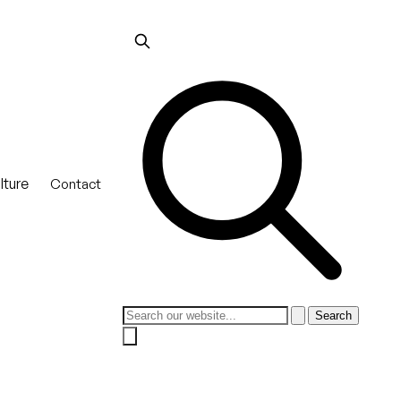
lture
Contact
Search