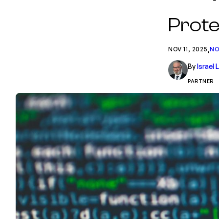
Prote
NOV 11, 2025
NO
•
By
Israel
PARTNER