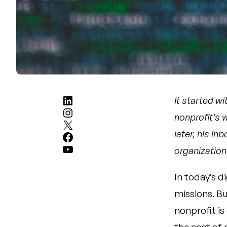
LinkedIn
It started wi
Instagram
nonprofit’s 
X
later, his i
Facebook
YouTube
organization
In today’s d
missions. Bu
nonprofit is