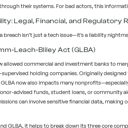
 through their systems. For bad actors, this informati
lity: Legal, Financial, and Regulatory 
 breach isn’t just a tech issue—it’s a liability nightma
mm-Leach-Bliley Act (GLBA)
aw allowed commercial and investment banks to mer
-supervised holding companies. Originally designed f
s, GLBA now also impacts many nonprofits—especiall
nor-advised funds, student loans, or community ai
issions can involve sensitive financial data, making
nd GLBA, it helps to break down its three core com