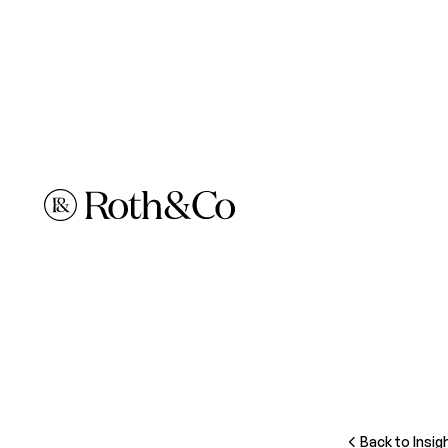
Back to Insig