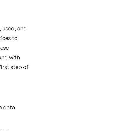
, used, and
ices to
hese
 and with
irst step of
e data.