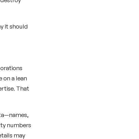
 destroy
y it should
porations
e on a lean
ertise. That
ata—names,
rity numbers
etails may