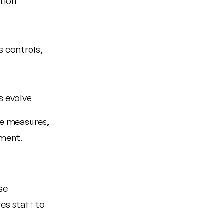
tion
 controls,
s evolve
le measures,
ment.
se
es staff to