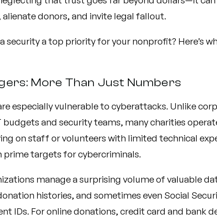
neglecting that trust goes far beyond dollars—it can
 alienate donors, and invite legal fallout.
a security a top priority for your nonprofit? Here’s wh
gers: More Than Just Numbers
re especially vulnerable to cyberattacks. Unlike cor
T budgets and security teams, many charities operat
ing on staff or volunteers with limited technical exp
prime targets for cybercriminals.
izations manage a surprising volume of valuable d
donation histories, and sometimes even Social Secu
nt IDs. For online donations, credit card and bank d