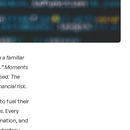
 a familiar
it.” Moments
ised. The
ancial risk.
to fuel their
s. Every
rmation, and