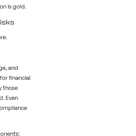
on is gold.
Risks
re.
ge, and
or financial
y those
d. Even
 compliance
ponents: