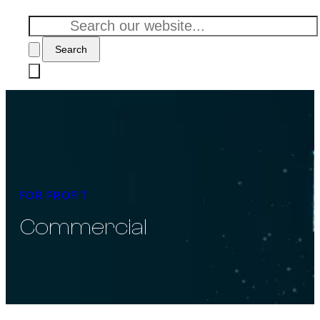
Search
FOR PROFIT
Commercial