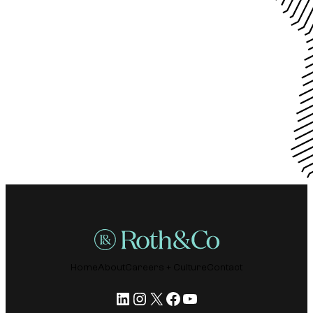
Home
About
Careers + Culture
Contact
LinkedIn
Instagram
X
Facebook
YouTube