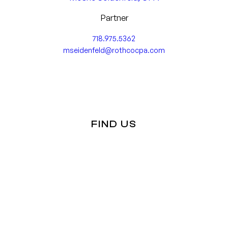
Forecasting & Projections
Tax Audits
Partner
Forensic Accounting
718.975.5362
Business Management Consulting
mseidenfeld@rothcocpa.com
Internal Control Analysis & Assessment
Business Strategy & Decisions
Business Valuations
FIND US
Capital & Equity Funding
Estate and Succession Planning
Other Advisory Services