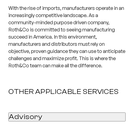
With the rise of imports, manufacturers operate in an
increasingly competitive landscape. As a
community-minded purpose driven company,
Roth&Co is committed to seeing manufacturing
succeed in America. In this environment,
manufacturers and distributors must rely on
objective, proven guidance they can use to anticipate
challenges and maximize profit. This is where the
Roth&Co team can make all the difference.
OTHER APPLICABLE SERVICES
Advisory
Quality of Earnings Report