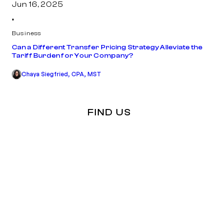
Jun 16, 2025
•
Business
Can a Different Transfer Pricing Strategy Alleviate the
Tariff Burden for Your Company?
Chaya Siegfried, CPA, MST
FIND US