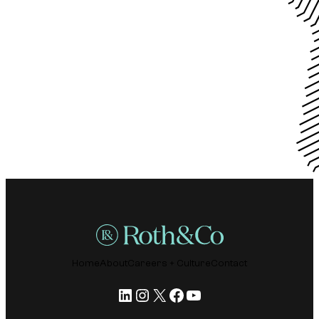
Home
About
Careers + Culture
Contact
LinkedIn
Instagram
X
Facebook
YouTube