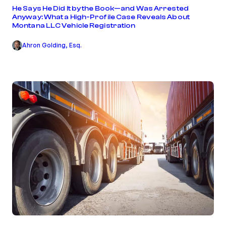
He Says He Did It by the Book—and Was Arrested
Anyway: What a High-Profile Case Reveals About
Montana LLC Vehicle Registration
Ahron Golding, Esq.