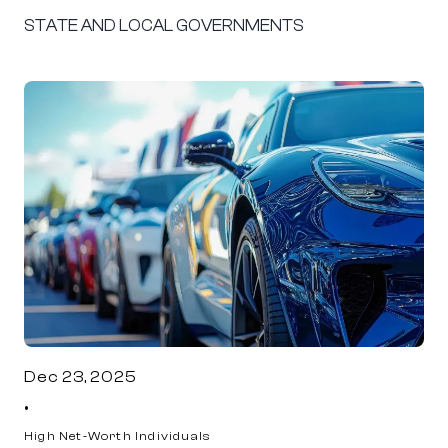
STATE AND LOCAL GOVERNMENTS
Dec 23, 2025
•
High Net-Worth Individuals