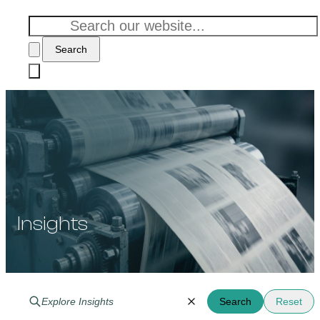
Search
Insights
Search
Reset