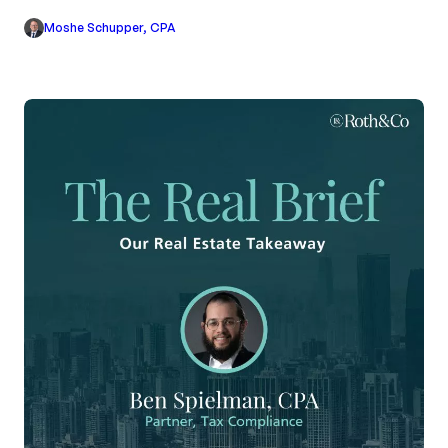
Moshe Schupper, CPA