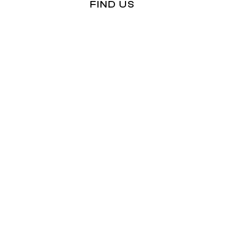
FIND US