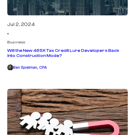
Jul 2, 2024
•
Business
Will the New 485X Tax Credit Lure Developers Back
Into Construction Mode?
Ben Spielman, CPA