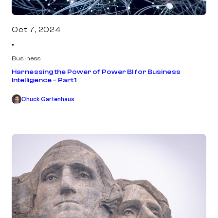
Oct 7, 2024
•
Business
Harnessing the Power of Power BI for Business
Intelligence – Part 1
Chuck Gartenhaus