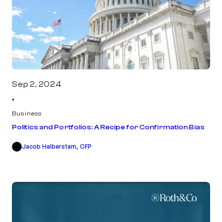
Sep 2, 2024
•
Business
Politics and Portfolios: A Recipe for Confirmation Bias
Jacob Halberstam, CFP
JH