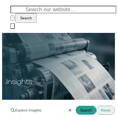
Search
Insights
Search
Reset