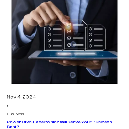
Nov 4, 2024
•
Business
Power BI vs. Excel: Which Will Serve Your Business
Best?