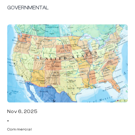
GOVERNMENTAL
Nov 6, 2025
•
Commercial