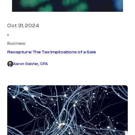
Oct 31, 2024
•
Business
Recapture: The Tax Implications of a Sale
Aaron Galster, CPA