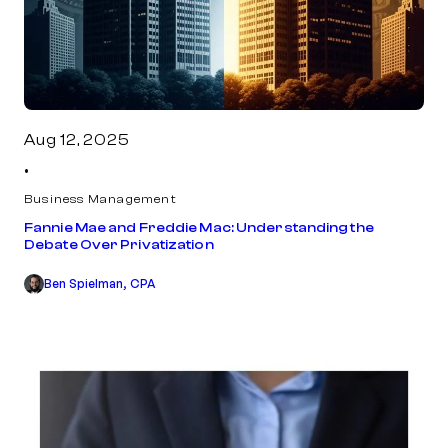
Aug 12, 2025
•
Business Management
Fannie Mae and Freddie Mac: Understanding the
Debate Over Privatization
Ben Spielman, CPA