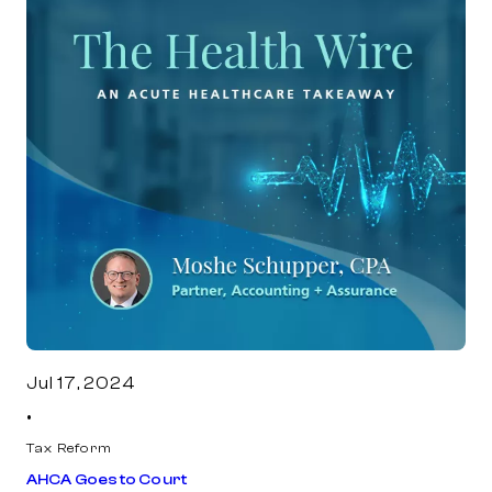
Jul 17, 2024
•
Tax Reform
AHCA Goes to Court