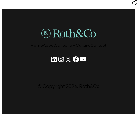
Home
About
Careers + Culture
Contact
LinkedIn
Instagram
X
Facebook
YouTube
© Copyright
2026
. Roth&Co