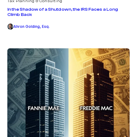
Tax Planning & Consulting
In the Shadow of a Shutdown, the IRS Faces a Long
Climb Back
Ahron Golding, Esq.