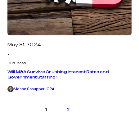
May 31, 2024
•
Business
Will M&A Survive Crushing Interest Rates and
Government Staffing?
Moshe Schupper, CPA
Next
1
2