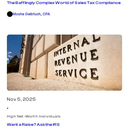
The Bafflingly Complex World of Sales Tax Compliance
Moshe Gelbtuch, CPA
MG
Nov 5, 2025
•
High Net-Worth Individuals
Want a Raise? Ask the IRS