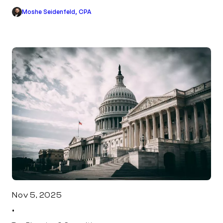
Moshe Seidenfeld, CPA
Nov 5, 2025
•