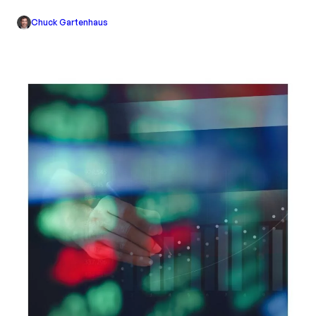
Chuck Gartenhaus