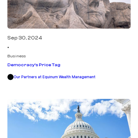
Sep 30, 2024
•
Business
Democracy’s Price Tag
Our Partners at Equinum Wealth Management
OP